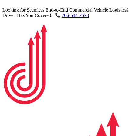
Looking for Seamless End-to-End Commercial Vehicle Logistics?
Driven Has You Covered!
706-534-2578