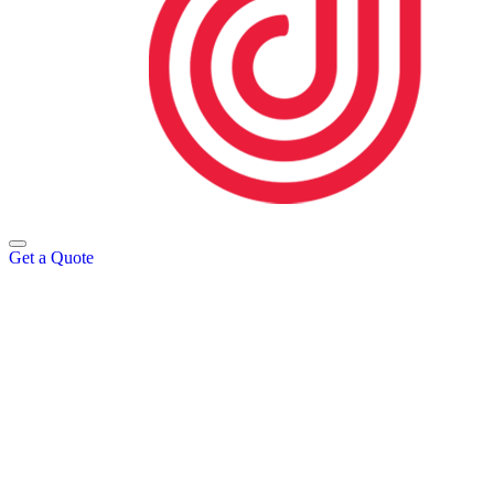
Get a Quote