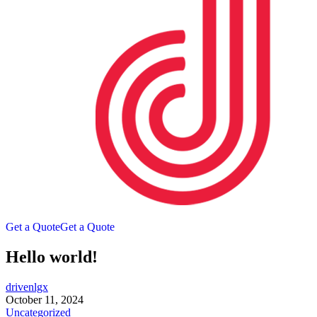
Get a Quote
Get a Quote
Hello world!
drivenlgx
October 11, 2024
Uncategorized