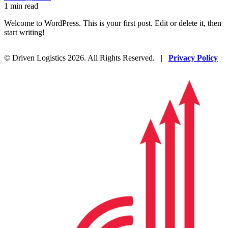
1 min read
Welcome to WordPress. This is your first post. Edit or delete it, then
start writing!
© Driven Logistics 2026. All Rights Reserved. |
Privacy Policy